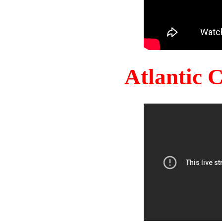
Atlantic 