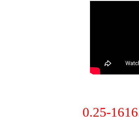
0.25-161