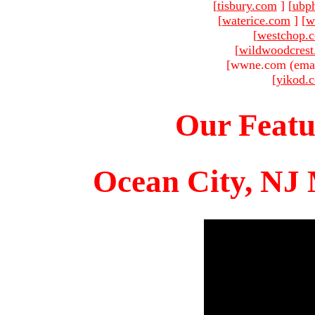
[
tisbury.com
]
[
ubp
[
waterice.com
]
[
w
[
westchop.
[
wildwoodcres
[wwne.com (emai
[
yikod.
Our Featu
Ocean City, NJ 