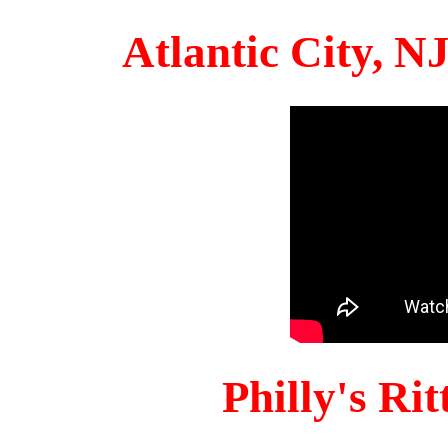
Atlantic City, 
Philly's Ri