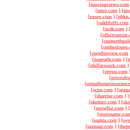
[
movingcrews.com
[
mtnj.com
]
[
mv
[
nasee.com
]
[
nbkn
[
oakbluffs.com
[
ocdt.com
]
[
officerassist
[
onenorthpol
[
ontheslopes
[
ownthisview.com
[
pageads.com
]
[
p
[
philliessuck.com
]
[
pressi.com
[
priceofe
[
rentalhomeinsuranc
[
scpa.com
]
[
seag
[
sharrise.com
]
[
[
sketties.com
]
[
ski
[
snowbiz.com
]
[
[
storename.co
[
sumta.com
]
[
sve
[
taxmap.com
]
[
thep