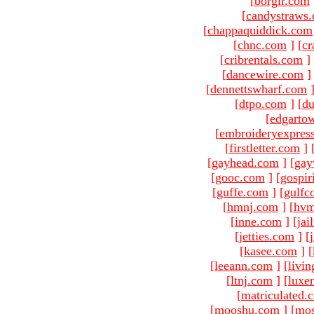
[
borgir.com
[
candystraws
[
chappaquiddick.com
[
chnc.com
]
[
cr
[
cribrentals.com
]
[
dancewire.com
]
[
dennettswharf.com
[
dtpo.com
]
[
du
[
edgarto
[
embroideryexpres
[
firstletter.com
]
[
gayhead.com
]
[
gay
[
gooc.com
]
[
gospir
[
guffe.com
]
[
gulfc
[
hmnj.com
]
[
hvm
[
inne.com
]
[
jai
[
jetties.com
]
[
[
kasee.com
]
[
[
leeann.com
]
[
livin
[
ltnj.com
]
[
luxe
[
matriculated.
[
mooshu.com
]
[
mo