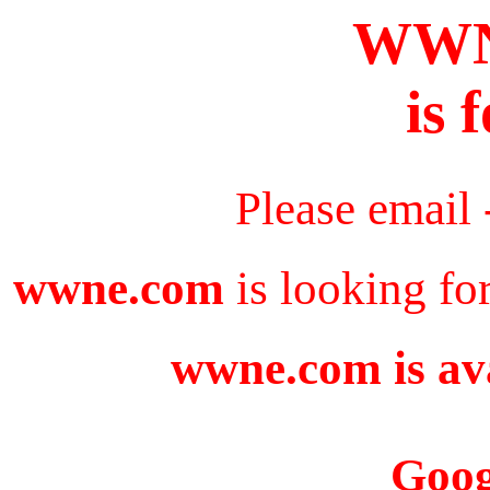
WWN
is 
Please email
wwne.com
is looking fo
wwne.com is ava
Goog