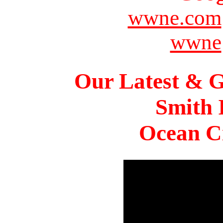
wwne.com
wwne
Our Latest & G
Smith 
Ocean Ci