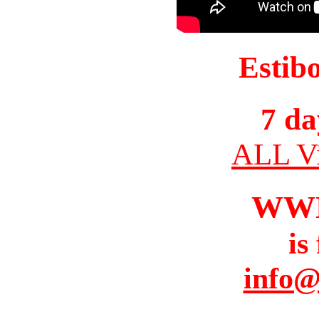
Estib
7 da
ALL Vi
WW
is
info