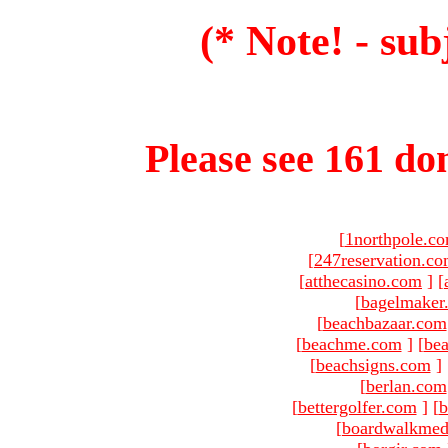
(* Note! - sub
Please see 161 dom
[
1northpole.c
[
247reservation.c
[
atthecasino.com
]
[
[
bagelmaker
[
beachbazaar.com
[
beachme.com
]
[
bea
[
beachsigns.com
]
[
berlan.com
[
bettergolfer.com
]
[
b
[
boardwalkmed